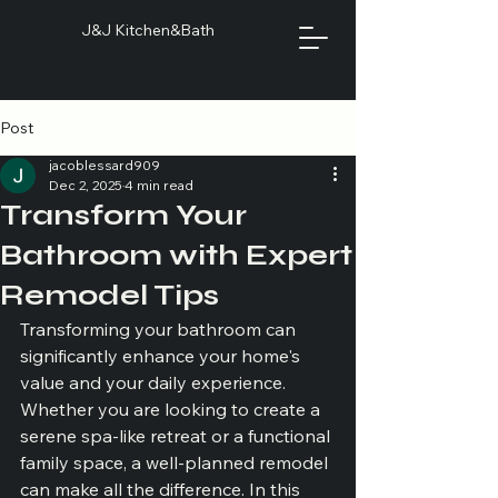
J&J Kitchen&Bath
Post
jacoblessard909
Dec 2, 2025
4 min read
Transform Your
Bathroom with Expert
Remodel Tips
Transforming your bathroom can 
significantly enhance your home's 
value and your daily experience. 
Whether you are looking to create a 
serene spa-like retreat or a functional 
family space, a well-planned remodel 
can make all the difference. In this 