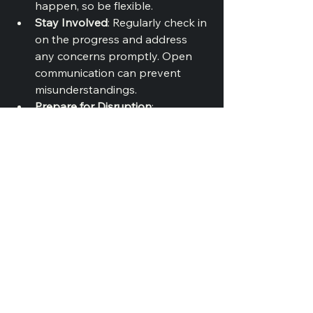
happen, so be flexible.
Stay Involved
: Regularly check in 
on the progress and address 
any concerns promptly. Open 
communication can prevent 
misunderstandings.
Prepare for Disruption
: 
Remodeling can be messy and 
disruptive. Set up a temporary 
bathroom if needed and prepare 
for some inconvenience.
Final Touches
As your remodel nears completion, 
focus on the finishing touches that 
will make your bathroom feel 
complete: