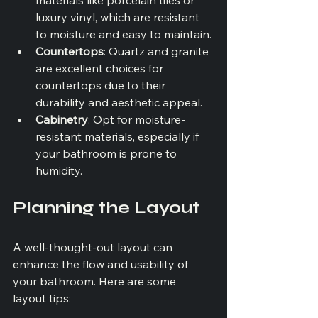
luxury vinyl, which are resistant 
to moisture and easy to maintain.
Countertops
: Quartz and granite 
are excellent choices for 
countertops due to their 
durability and aesthetic appeal.
Cabinetry
: Opt for moisture-
resistant materials, especially if 
your bathroom is prone to 
humidity.
Planning the Layout
A well-thought-out layout can 
enhance the flow and usability of 
your bathroom. Here are some 
layout tips: