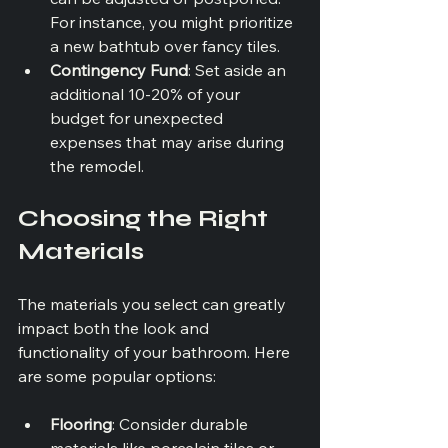
For instance, you might prioritize 
a new bathtub over fancy tiles.
Contingency Fund
: Set aside an 
additional 10-20% of your 
budget for unexpected 
expenses that may arise during 
the remodel.
Choosing the Right 
Materials
The materials you select can greatly 
impact both the look and 
functionality of your bathroom. Here 
are some popular options:
Flooring
: Consider durable 
materials like porcelain tiles or 