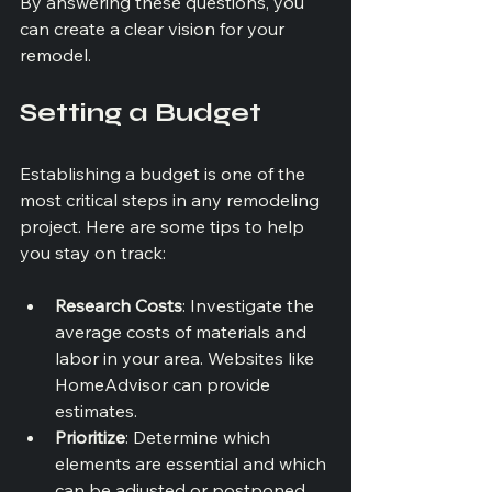
By answering these questions, you 
can create a clear vision for your 
remodel.
Setting a Budget
Establishing a budget is one of the 
most critical steps in any remodeling 
project. Here are some tips to help 
you stay on track:
Research Costs
: Investigate the 
average costs of materials and 
labor in your area. Websites like 
HomeAdvisor can provide 
estimates.
Prioritize
: Determine which 
elements are essential and which 
can be adjusted or postponed. 