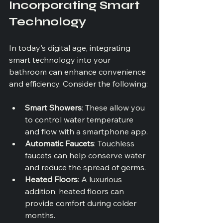
Incorporating Smart 
Technology
In today's digital age, integrating 
smart technology into your 
bathroom can enhance convenience 
and efficiency. Consider the following:
Smart Showers
: These allow you 
to control water temperature 
and flow with a smartphone app.
Automatic Faucets
: Touchless 
faucets can help conserve water 
and reduce the spread of germs.
Heated Floors
: A luxurious 
addition, heated floors can 
provide comfort during colder 
months.