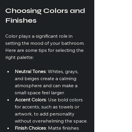
Choosing Colors and 
Finishes
Color plays a significant role in 
setting the mood of your bathroom. 
Here are some tips for selecting the 
right palette:
Neutral Tones
: Whites, grays, 
and beiges create a calming 
atmosphere and can make a 
small space feel larger.
Accent Colors
: Use bold colors 
for accents, such as towels or 
artwork, to add personality 
without overwhelming the space.
Finish Choices
: Matte finishes 