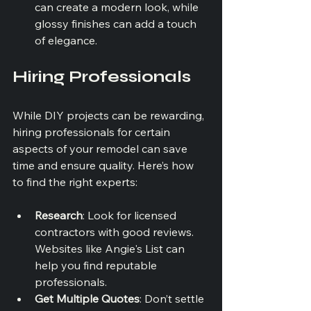
can create a modern look, while 
glossy finishes can add a touch 
of elegance.
Hiring Professionals
While DIY projects can be rewarding, 
hiring professionals for certain 
aspects of your remodel can save 
time and ensure quality. Here’s how 
to find the right experts:
Research
: Look for licensed 
contractors with good reviews. 
Websites like Angie's List can 
help you find reputable 
professionals.
Get Multiple Quotes
: Don’t settle 