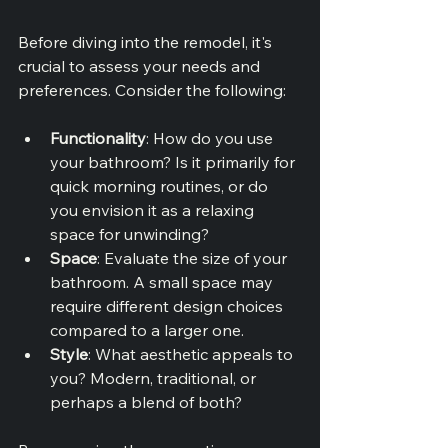
Before diving into the remodel, it's 
crucial to assess your needs and 
preferences. Consider the following:
Functionality
: How do you use 
your bathroom? Is it primarily for 
quick morning routines, or do 
you envision it as a relaxing 
space for unwinding?
Space
: Evaluate the size of your 
bathroom. A small space may 
require different design choices 
compared to a larger one.
Style
: What aesthetic appeals to 
you? Modern, traditional, or 
perhaps a blend of both?