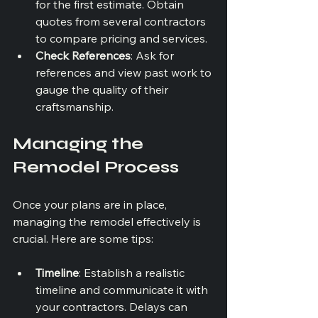
for the first estimate. Obtain 
quotes from several contractors 
to compare pricing and services.
Check References
: Ask for 
references and view past work to 
gauge the quality of their 
craftsmanship.
Managing the 
Remodel Process
Once your plans are in place, 
managing the remodel effectively is 
crucial. Here are some tips:
Timeline
: Establish a realistic 
timeline and communicate it with 
your contractors. Delays can 