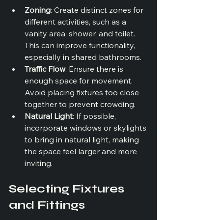
Zoning
: Create distinct zones for 
different activities, such as a 
vanity area, shower, and toilet. 
This can improve functionality, 
especially in shared bathrooms.
Traffic Flow
: Ensure there is 
enough space for movement. 
Avoid placing fixtures too close 
together to prevent crowding.
Natural Light
: If possible, 
incorporate windows or skylights 
to bring in natural light, making 
the space feel larger and more 
inviting.
Selecting Fixtures 
and Fittings