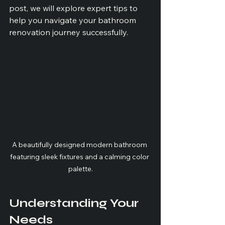
post, we will explore expert tips to 
help you navigate your bathroom 
renovation journey successfully.
A beautifully designed modern bathroom 
featuring sleek fixtures and a calming color 
palette.
Understanding Your 
Needs