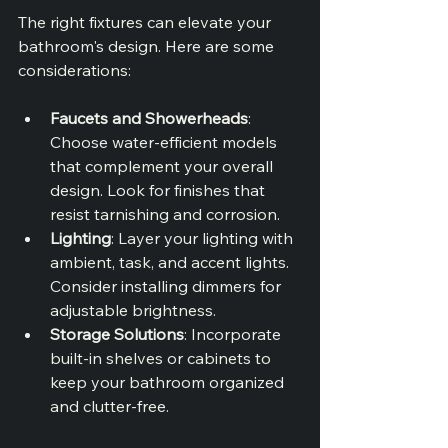
The right fixtures can elevate your 
bathroom's design. Here are some 
considerations:
Faucets and Showerheads
: 
Choose water-efficient models 
that complement your overall 
design. Look for finishes that 
resist tarnishing and corrosion.
Lighting
: Layer your lighting with 
ambient, task, and accent lights. 
Consider installing dimmers for 
adjustable brightness.
Storage Solutions
: Incorporate 
built-in shelves or cabinets to 
keep your bathroom organized 
and clutter-free.