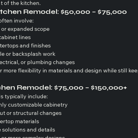
t of the kitchen.
tchen Remodel: 
$50,000 – $75,000
often involve:
s or expanded scope
cabinet lines
ertops and finishes
ile or backsplash work
ectrical, or plumbing changes
 more flexibility in materials and design while still kee
chen Remodel: 
$75,000 – $150,000+
 typically include:
hly customizable cabinetry
out or structural changes
ertop materials
solutions and details
s or more complex designs