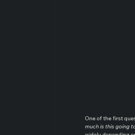
One of the first qu
much is this going t
widely depending on