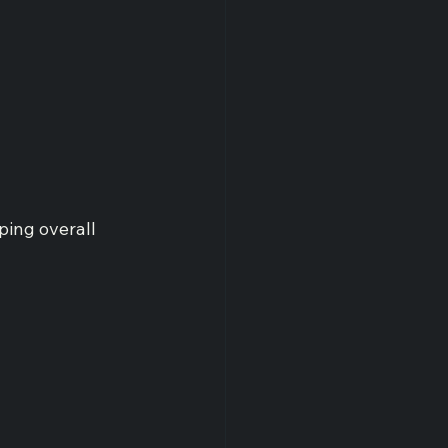
ping overall 