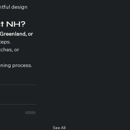
tful design 
st NH?
Greenland, or 
teps.
ches, or 
nning process.
See All