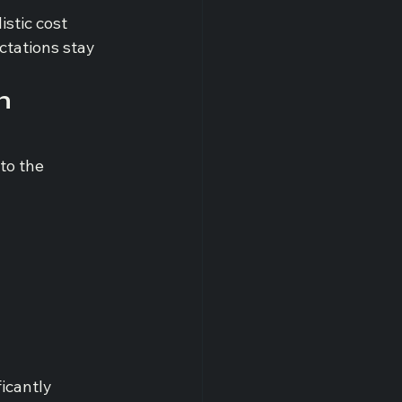
stic cost 
ctations stay 
n 
to the 
icantly 