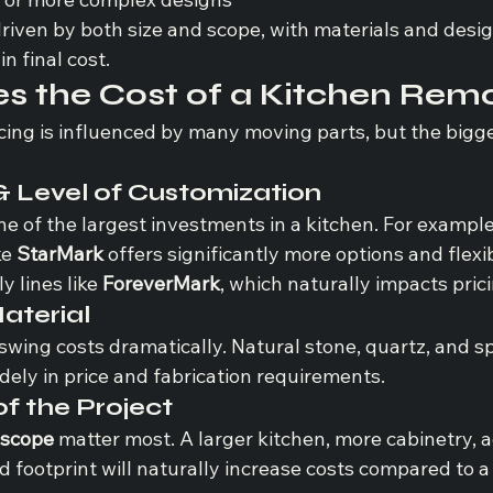
riven by both size and scope, with materials and desig
in final cost.
s the Cost of a Kitchen Rem
cing is influenced by many moving parts, but the bigge
& Level of Customization
ne of the largest investments in a kitchen. For example,
e 
StarMark
 offers significantly more options and flexib
 lines like 
ForeverMark
, which naturally impacts prici
aterial
swing costs dramatically. Natural stone, quartz, and sp
idely in price and fabrication requirements.
of the Project
 scope
 matter most. A larger kitchen, more cabinetry, a
 footprint will naturally increase costs compared to a