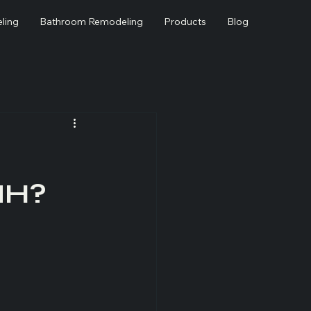
ling
Bathroom Remodeling
Products
Blog
NH?