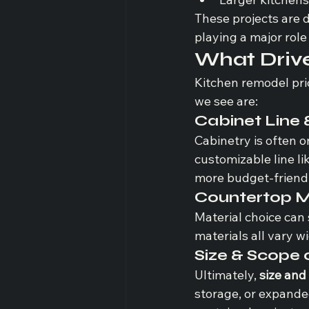
These projects are d
playing a major role 
What Drive
Kitchen remodel pri
we see are:
Cabinet Line 
Cabinetry is often o
customizable line lik
more budget-friendly
Countertop M
Material choice can 
materials all vary w
Size & Scope 
Ultimately, 
size and
storage, or expanded