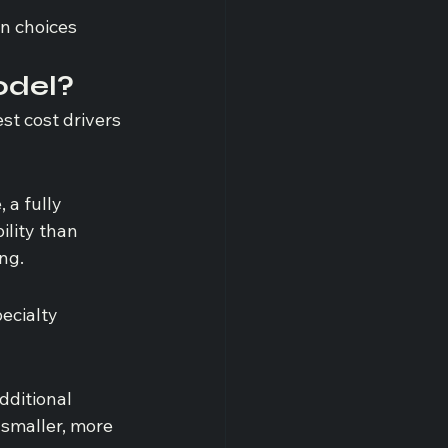
n choices 
odel?
st cost drivers 
 a fully 
ility than 
ng.
ecialty 
dditional 
 smaller, more 