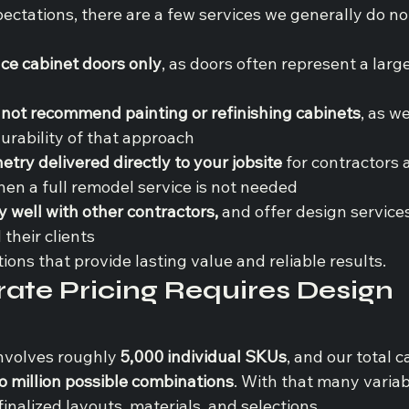
xpectations, there are a few services we generally do 
ace cabinet doors only
, as doors often represent a large
 not recommend painting or refinishing cabinets
, as we
urability of that approach
netry delivered directly to your jobsite 
for contractors 
n a full remodel service is not needed
 well with other contractors, 
and offer design services
their clients
tions that provide lasting value and reliable results.
te Pricing Requires Design 
nvolves roughly 
5,000 individual SKUs
, and our total c
o million possible combinations
. With that many variab
inalized layouts, materials, and selections.