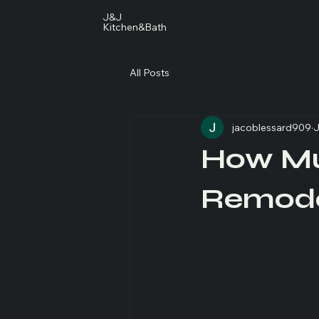
J&J
Kitchen&Bath
All Posts
jacoblessard909
J
How Mu
Remode