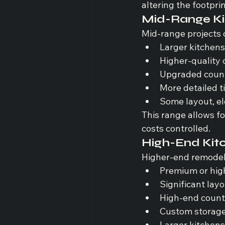
altering the footprin
Mid-Range Ki
Mid-range projects 
Larger kitchen
Higher-quality 
Upgraded count
More detailed t
Some layout, el
This range allows for
costs controlled.
High-End Kit
Higher-end remodels
Premium or hig
Significant lay
High-end count
Custom storage 
Larger kitchen