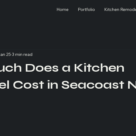
Home
Portfolio
Kitchen Remode
an 25
3 min read
ch Does a Kitchen
l Cost in Seacoast 