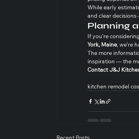
While early estimat
and clear decisions
Planning 
If you’re considerin
York, Maine
, we’re 
The more informatio
inspiration — the m
Contact J&J Kitche
kitchen remodel cos
Recent Posts