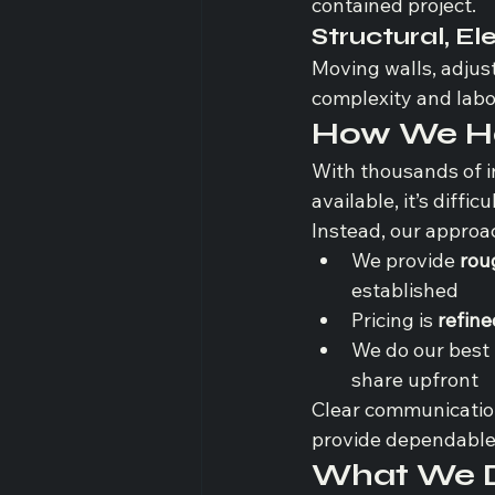
contained project.
Structural, El
Moving walls, adjus
complexity and labo
How We Ha
With thousands of i
available, it’s diffic
Instead, our approac
We provide 
rou
established
Pricing is 
refine
We do our best 
share upfront
Clear communication
provide dependable 
What We Do