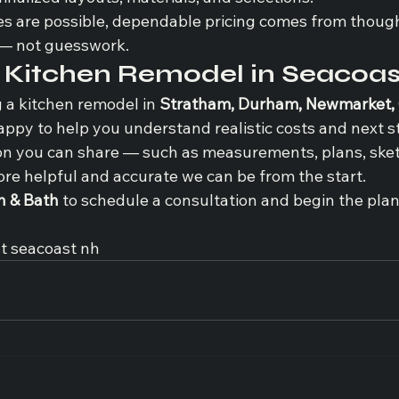
es are possible, dependable pricing comes from though
 — not guesswork.
a Kitchen Remodel in Seacoa
g a kitchen remodel in 
Stratham, Durham, Newmarket, 
happy to help you understand realistic costs and next s
n you can share — such as measurements, plans, sket
ore helpful and accurate we can be from the start.
n & Bath
 to schedule a consultation and begin the pla
t seacoast nh