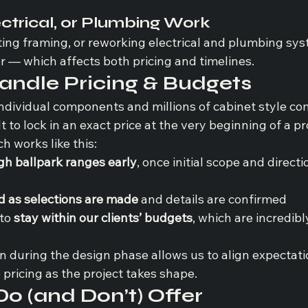
ectrical, or Plumbing Work
ting framing, or reworking electrical and plumbing sy
r — which affects both pricing and timelines.
ndle Pricing & Budgets
ndividual components and millions of cabinet style co
ult to lock in an exact price at the very beginning of a pr
h works like this:
gh ballpark ranges early
, once initial scope and directi
d as selections are made
 and details are confirmed
to 
stay within our clients’ budgets
, which are incredibl
 during the design phase allows us to align expectati
pricing as the project takes shape.
 (and Don’t) Offer