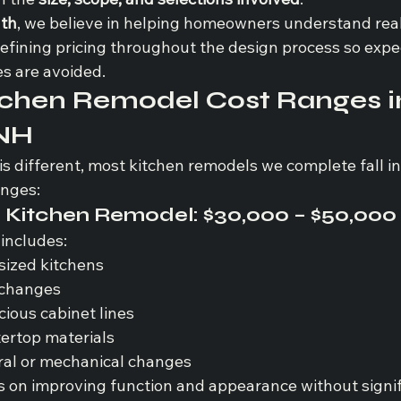
ath
, we believe in helping homeowners understand reali
refining pricing throughout the design process so expe
es are avoided.
tchen Remodel Cost Ranges i
 NH
is different, most kitchen remodels we complete fall in
anges:
Kitchen Remodel: 
$30,000 – $50,000
 includes:
sized kitchens
 changes
ious cabinet lines
ertop materials
ral or mechanical changes
s on improving function and appearance without signif