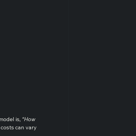
odel is, 
“How 
costs can vary 