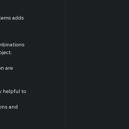
stems adds 
mbinations 
oject.
on are 
y helpful to 
ons and 