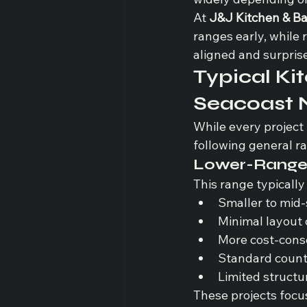
At 
J&J Kitchen & B
ranges early, while 
aligned and surpris
Typical Ki
Seacoast
While every project 
following general r
Lower-Range 
This range typically
Smaller to mid-
Minimal layout
More cost-consc
Standard count
Limited structu
These projects focu