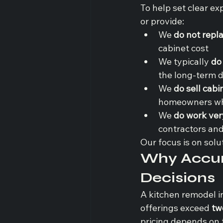
To help set clear e
or provide:
We 
do not repl
cabinet cost
We typically 
do
the long-term d
We 
do sell cabi
homeowners whe
We 
do work very
contractors and 
Our focus is on solu
Why Accura
Decisions
A kitchen remodel i
offerings exceed 
tw
pricing depends on f