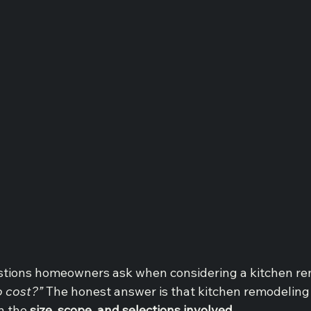
estions homeowners ask when considering a kitchen rem
o cost?”
 The honest answer is that kitchen remodeling 
 the 
size, scope, and selections involved
.