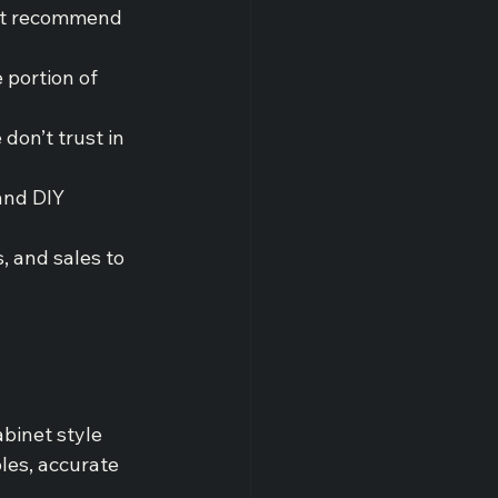
not recommend 
 portion of 
 don’t trust in 
and DIY 
, and sales to 
abinet style 
les, accurate 