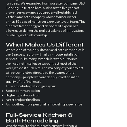
run deep. We expanded from our sister company, J&J
Flooring—a trusted local business with five years of
proven service—and acquired a well-established
kitchen and bath company whose former owner
brings 35 years of hands-on expertise to our team. This
blend of fresh energy and decades of experience
allows us to deliver the perfect balance of innovation,
reliability, and craftsmanship.
What Makes Us Different
We are one of the only kitchen and bath companies in
the Seacoast region with fully in-house installation
services. Unlike many remodelers who outsource
their cabinet installers or subcontract most of the
work, we do it ourselves. The majority of your project
will be completed directly by the owners of the
company—people who are deeply invested in the
quality of the final result.
This vertical integration gives you:
Better communication
Higher quality control
Faster project timelines
A smoother, more personal remodeling experience
Full-Service Kitchen &
Bath Remodeling
Whether you're dreaming of a custom kitchen, a