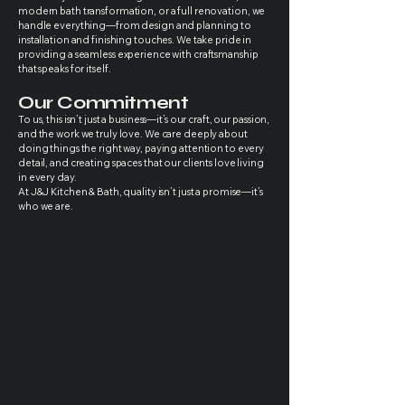
modern bath transformation, or a full renovation, we
handle everything—from design and planning to
installation and finishing touches. We take pride in
providing a seamless experience with craftsmanship
that speaks for itself.
Our Commitment
To us, this isn’t just a business—it’s our craft, our passion,
and the work we truly love. We care deeply about
doing things the right way, paying attention to every
detail, and creating spaces that our clients love living
in every day.
At J&J Kitchen & Bath, quality isn’t just a promise—it’s
who we are.