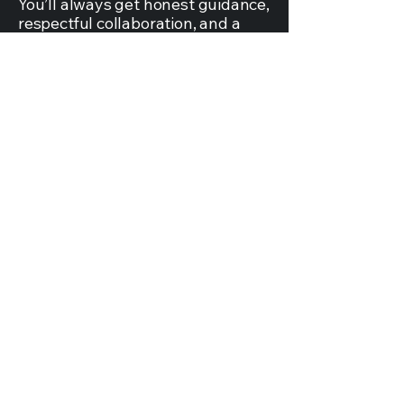
You’ll always get honest guidance,
respectful collaboration, and a
team that genuinely wants what’s
best for your home — not what’s
easiest for us.
( 06 )
Personalized
Collaboration
This isn’t a one-way process. We
work with you, not just for you. We
listen to your ideas, share ours
openly, and build a space that
reflects your style, your needs,
and your life.