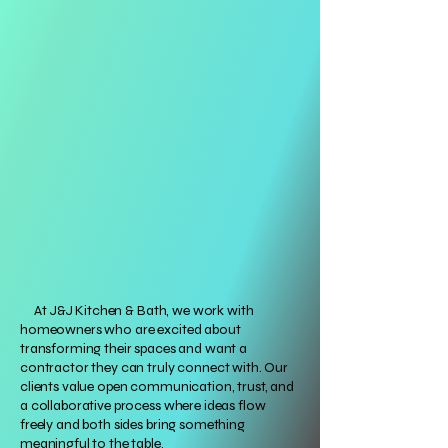
At J&J Kitchen & Bath, we work with
homeowners who are excited about
transforming their spaces and want a
contractor they can truly connect with. Our
clients value open communication, trust, and
a collaborative process where ideas flow
freely and both sides bring something
meaningful to the table.