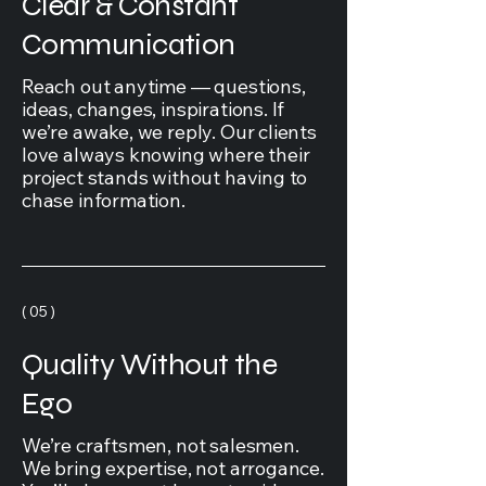
Clear & Constant
Communication
Reach out anytime — questions,
ideas, changes, inspirations. If
we’re awake, we reply. Our clients
love always knowing where their
project stands without having to
chase information.
( 05 )
Quality Without the
Ego
We’re craftsmen, not salesmen.
We bring expertise, not arrogance.