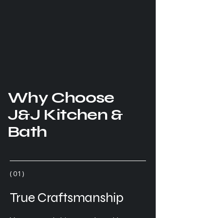
Why Choose
J&J Kitchen &
Bath
( 01 )
True Craftsmanship