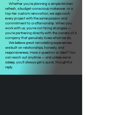
Whether you’re planning a simple kitchen
refresh, a budget-conscious makeover, or a
top-tier custom renovation, we approach
every project with the same passion and
commitment to craftsmanship. When you
work with us, you’re not hiring strangers —
you’re partnering directly with the owners of a
company that genuinely loves what we do.
We believe great remodeling experiences
are built on relationships, honesty, and
responsiveness. Have a question or idea? You
can reach out anytime — and unless we’re
asleep, you’ll always get a quick, thoughtful
reply.