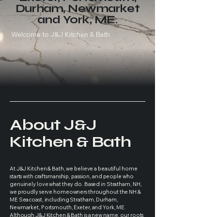
Durham, Newmarket
and York, ME.
Welcome to J&J Kitchen & Bath
About J&J
Kitchen & Bath
At J&J Kitchen & Bath, we believe a beautiful home
starts with craftsmanship, passion, and people who
genuinely love what they do. Based in Stratham, NH,
we proudly serve homeowners throughout the NH &
ME Seacoast, including Stratham, Durham,
Newmarket, Portsmouth, Exeter, and York, ME.
Although J&J Kitchen & Bath is a new name, our roots