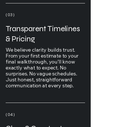
( 03 )
Transparent Timelines
& Pricing
We believe clarity builds trust.
From your first estimate to your
final walkthrough, you’ll know
exactly what to expect. No
surprises. No vague schedules.
Just honest, straightforward
communication at every step.
( 04 )