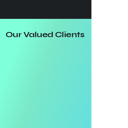
Our Valued Clients