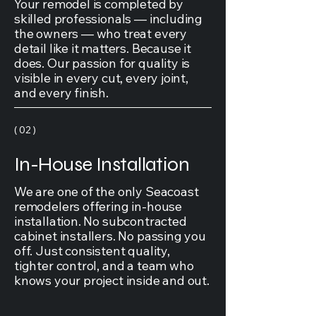
Your remodel is completed by
skilled professionals — including
the owners — who treat every
detail like it matters. Because it
does. Our passion for quality is
visible in every cut, every joint,
and every finish.
( 02 )
In-House Installation
We are one of the only Seacoast
remodelers offering in-house
installation. No subcontracted
cabinet installers. No passing you
off. Just consistent quality,
tighter control, and a team who
knows your project inside and out.